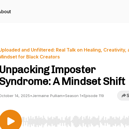
About
Uploaded and Unfiltered: Real Talk on Healing, Creativity,
Mindset for Black Creators
Unpacking Imposter
Syndrome: A Mindset Shift
S
October 14, 2025
•
Jermaine Pulliam
•
Season 1
•
Episode 119
Use Left/Right to seek, Home/End to jump to start o