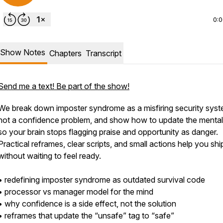
0:
Show Notes
Chapters
Transcript
Send me a text! Be part of the show!
We break down imposter syndrome as a misfiring security syst
not a confidence problem, and show how to update the mental 
so your brain stops flagging praise and opportunity as danger.
Practical reframes, clear scripts, and small actions help you shi
without waiting to feel ready.
• redefining imposter syndrome as outdated survival code
• processor vs manager model for the mind
• why confidence is a side effect, not the solution
• reframes that update the “unsafe” tag to “safe”