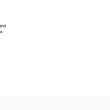
 and
ve