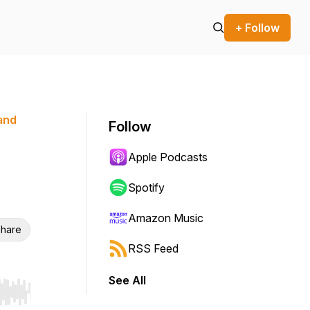
+ Follow
 and
Follow
Apple Podcasts
Spotify
Amazon Music
hare
RSS Feed
See All
r end. Hold shift to jump forward or backward.