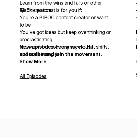
Learn from the wins and fails of other
Black creators
🎧 This podcast is for you if:
You’re a BIPOC content creator or want
to be
You’ve got ideas but keep overthinking or
procrastinating
You want honest convos, mindset shifts,
New episodes every week. Hit
and real strategies
subscribe and join the movement.
Show More
All Episodes