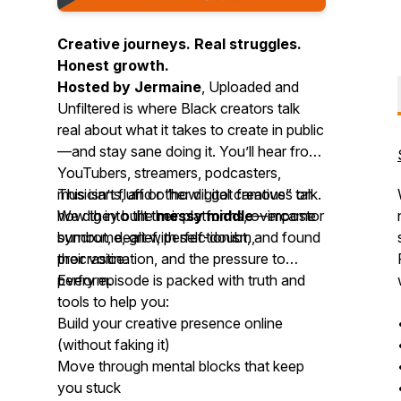
Creative journeys. Real struggles.
Honest growth.
Hosted by Jermaine
,
Uploaded and
Unfiltered
is where Black creators talk
real about what it takes to create in public
—and stay sane doing it. You’ll hear from
YouTubers, streamers, podcasters,
musicians, and other digital creatives on
This isn’t fluff or “how I got famous” talk.
how they built their platforms, overcame
We dig into the
messy middle
—impostor
burnout, dealt with self-doubt, and found
syndrome, grief, perfectionism,
their voice.
procrastination, and the pressure to
perform.
Every episode is packed with truth and
tools to help you:
Build your creative presence online
(without faking it)
Move through mental blocks that keep
you stuck