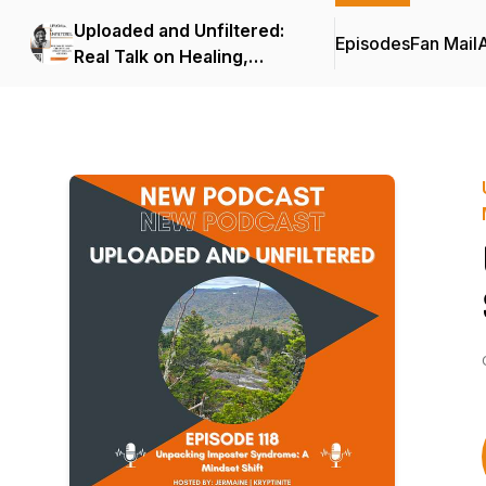
Uploaded and Unfiltered:
Episodes
Fan Mail
Real Talk on Healing,
Creativity, and Mindset for
Black Creators