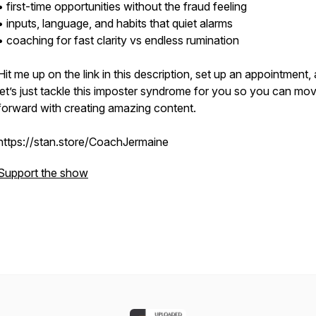
• first-time opportunities without the fraud feeling
• inputs, language, and habits that quiet alarms
• coaching for fast clarity vs endless rumination
Hit me up on the link in this description, set up an appointment,
let’s just tackle this imposter syndrome for you so you can mo
forward with creating amazing content.
https://stan.store/CoachJermaine
Support the show