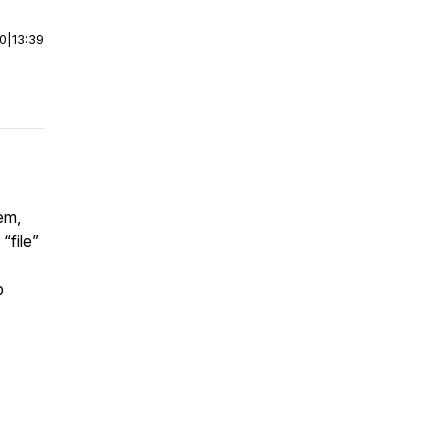
00
|
13:39
em,
“file”
p