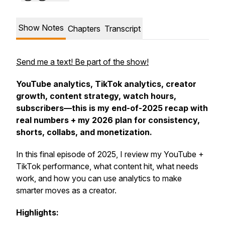
Show Notes
Chapters
Transcript
Send me a text! Be part of the show!
YouTube analytics, TikTok analytics, creator
growth, content strategy, watch hours,
subscribers—this is my end-of-2025 recap with
real numbers + my 2026 plan for consistency,
shorts, collabs, and monetization.
In this final episode of 2025, I review my YouTube +
TikTok performance, what content hit, what needs
work, and how you can use analytics to make
smarter moves as a creator.
Highlights: