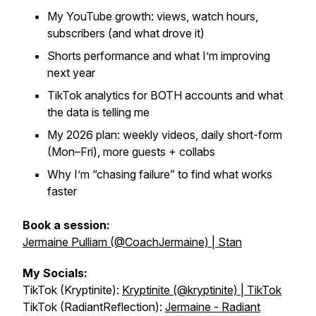
My YouTube growth: views, watch hours,
subscribers (and what drove it)
Shorts performance and what I’m improving
next year
TikTok analytics for BOTH accounts and what
the data is telling me
My 2026 plan: weekly videos, daily short-form
(Mon–Fri), more guests + collabs
Why I’m “chasing failure” to find what works
faster
Book a session:
Jermaine Pulliam (@CoachJermaine) | Stan
My Socials:
TikTok (Kryptinite):
Kryptinite (@kryptinite) | TikTok
TikTok (RadiantReflection):
Jermaine - Radiant