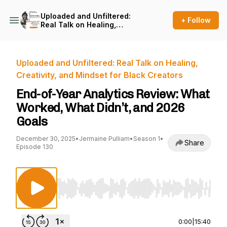
Uploaded and Unfiltered:
+ Follow
Real Talk on Healing,
Creativity, and Mindset for
Black Creators
Uploaded and Unfiltered: Real Talk on Healing,
Creativity, and Mindset for Black Creators
End-of-Year Analytics Review: What
Worked, What Didn’t, and 2026
Goals
December 30, 2025
•
Jermaine Pulliam
•
Season 1
•
Share
Episode 130
Use Left/Right to seek, Home/End to jump to st
0:00
|
15:40