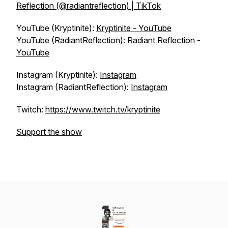
Reflection (@radiantreflection) | TikTok
YouTube (Kryptinite):
Kryptinite - YouTube
YouTube (RadiantReflection):
Radiant Reflection -
YouTube
Instagram (Kryptinite):
Instagram
Instagram (RadiantReflection):
Instagram
Twitch:
https://www.twitch.tv/kryptinite
Support the show