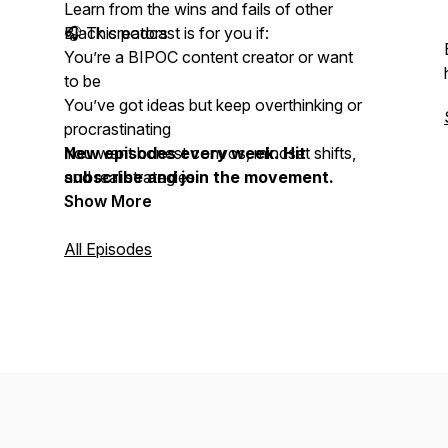
Learn from the wins and fails of other
Black creators
🎧 This podcast is for you if:
You’re a BIPOC content creator or want
to be
You’ve got ideas but keep overthinking or
procrastinating
You want honest convos, mindset shifts,
New episodes every week. Hit
and real strategies
subscribe and join the movement.
Show More
All Episodes