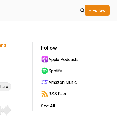
+ Follow
 and
Follow
Apple Podcasts
Spotify
Amazon Music
hare
RSS Feed
See All
r end. Hold shift to jump forward or backward.