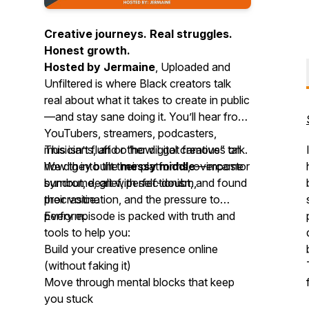
Creative journeys. Real struggles.
Honest growth.
Hosted by Jermaine
,
Uploaded and
Unfiltered
is where Black creators talk
real about what it takes to create in public
—and stay sane doing it. You’ll hear from
YouTubers, streamers, podcasters,
musicians, and other digital creatives on
This isn’t fluff or “how I got famous” talk.
how they built their platforms, overcame
We dig into the
messy middle
—impostor
burnout, dealt with self-doubt, and found
syndrome, grief, perfectionism,
their voice.
procrastination, and the pressure to
perform.
Every episode is packed with truth and
tools to help you:
Build your creative presence online
(without faking it)
Move through mental blocks that keep
you stuck