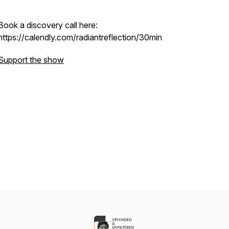
Book a discovery call here:
https://calendly.com/radiantreflection/30min
Support the show