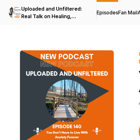
Uploaded and Unfiltered:
Episodes
Fan Mail
Real Talk on Healing,
Creativity, and Mindset for
Black Creators