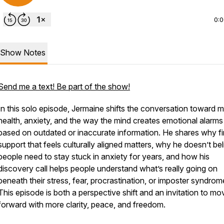
0:
Show Notes
Send me a text! Be part of the show!
In this solo episode, Jermaine shifts the conversation toward m
health, anxiety, and the way the mind creates emotional alarms
based on outdated or inaccurate information. He shares why fi
support that feels culturally aligned matters, why he doesn’t be
people need to stay stuck in anxiety for years, and how his
discovery call helps people understand what’s really going on
beneath their stress, fear, procrastination, or imposter syndrom
This episode is both a perspective shift and an invitation to mo
forward with more clarity, peace, and freedom.