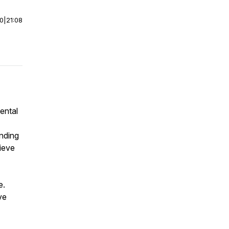
00
|
21:08
ental
nding
lieve
e.
ve