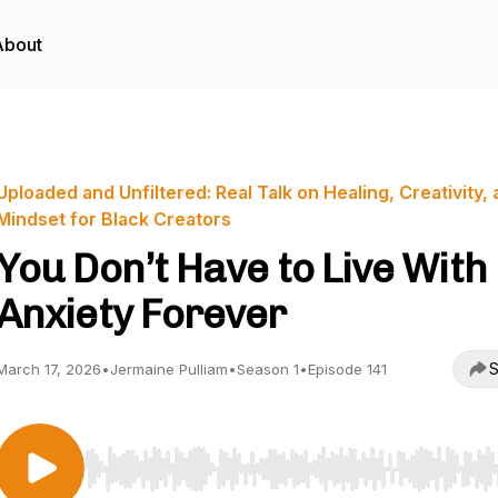
About
Uploaded and Unfiltered: Real Talk on Healing, Creativity,
Mindset for Black Creators
You Don’t Have to Live With
Anxiety Forever
S
March 17, 2026
•
Jermaine Pulliam
•
Season 1
•
Episode 141
Use Left/Right to seek, Home/End to jump to start o