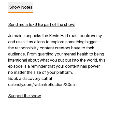
Show Notes
Send me a text! Be part of the show!
Jermaine unpacks the Kevin Hart roast controversy
and uses it as a lens to explore something bigger —
the responsibility content creators have to their
audience. From guarding your mental health to being
intentional about what you put out into the world, this
episode is a reminder that your content has power,
no matter the size of your platform.
Book a discovery call at
calendly.com/radiantreflection/30min.
Support the show