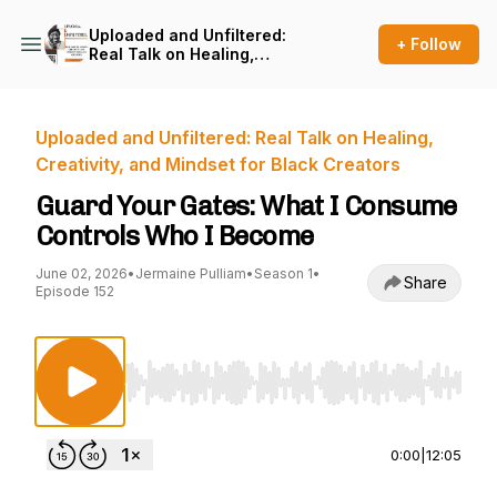
Uploaded and Unfiltered:
+ Follow
Real Talk on Healing,
Creativity, and Mindset for
Black Creators
Uploaded and Unfiltered: Real Talk on Healing,
Creativity, and Mindset for Black Creators
Guard Your Gates: What I Consume
Controls Who I Become
June 02, 2026
•
Jermaine Pulliam
•
Season 1
•
Share
Episode 152
Use Left/Right to seek, Home/End to jump to st
0:00
|
12:05